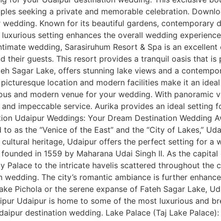
couples seeking a private and memorable celebration. Down
wedding. Known for its beautiful gardens, contemporary de
luxurious setting enhances the overall wedding experience
timate wedding, Sarasiruhum Resort & Spa is an excellent c
d their guests. This resort provides a tranquil oasis that i
eh Sagar Lake, offers stunning lake views and a contempor
e picturesque location and modern facilities make it an ide
ous and modern venue for your wedding. With panoramic view
s, and impeccable service. Aurika provides an ideal setting
tion Udaipur Weddings: Your Dream Destination Wedding A
red to as the “Venice of the East” and the “City of Lakes,” U
 cultural heritage, Udaipur offers the perfect setting for a 
 founded in 1559 by Maharana Udai Singh II. As the capital
ty Palace to the intricate havelis scattered throughout the
n wedding. The city’s romantic ambiance is further enhanced
Lake Pichola or the serene expanse of Fateh Sagar Lake, Ud
pur Udaipur is home to some of the most luxurious and bre
Udaipur destination wedding. Lake Palace (Taj Lake Palace)