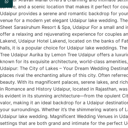
service, and a scenic location that makes it perfect for 
Udaipur provides a serene and romantic backdrop for your 
venue for a modern yet elegant Udaipur lake wedding. The 
Sheet Sarasiruhum Resort & Spa, Udaipur For a small and in
offer a relaxing and rejuvenating experience for couples an
Lakend, Udaipur Hotel Lakend, located on the banks of Fat
halls, it is a popular choice for Udaipur lake weddings. Th
Tree Udaipur Aurika by Lemon Tree Udaipur offers a luxuri
known for its exquisite architecture, world-class amenitie
Udaipur: The City of Lakes – Your Dream Wedding Destina
places rival the enchanting allure of this city. Often refer
beauty. With its magnificent palaces, serene lakes, and rich
in Romance and History Udaipur, located in Rajasthan, was
is evident in its stunning architecture—from the opulent Ci
valor, making it an ideal backdrop for a Udaipur destinatio
your surroundings. Whether it’s the shimmering waters of 
Udaipur lake wedding. Magnificent Wedding Venues in Udai
settings that are both grand and intimate for the perfect 