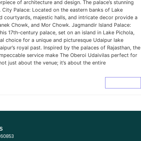
erpiece of architecture and design. The palace’s stunning
g. City Palace: Located on the eastern banks of Lake
d courtyards, majestic halls, and intricate decor provide a
, Manek Chowk, and Mor Chowk. Jagmandir Island Palace:
is 17th-century palace, set on an island in Lake Pichola,
deal choice for a unique and picturesque Udaipur lake
pur’s royal past. Inspired by the palaces of Rajasthan, the
 impeccable service make The Oberoi Udaivilas perfect for
 just about the venue; it’s about the entire
Read More
S
860853