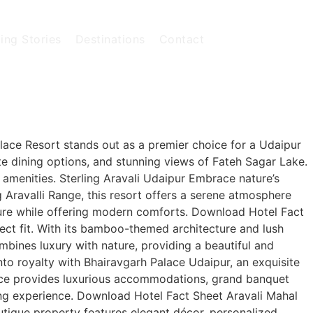
ing Stories
Destinations
Contact
lace Resort stands out as a premier choice for a Udaipur
te dining options, and stunning views of Fateh Sagar Lake.
s amenities. Sterling Aravali Udaipur Embrace nature’s
g Aravalli Range, this resort offers a serene atmosphere
ture while offering modern comforts. Download Hotel Fact
ct fit. With its bamboo-themed architecture and lush
ombines luxury with nature, providing a beautiful and
to royalty with Bhairavgarh Palace Udaipur, an exquisite
alace provides luxurious accommodations, grand banquet
ding experience. Download Hotel Fact Sheet Aravali Mahal
utique property features elegant décor, personalized