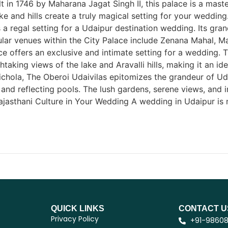
lt in 1746 by Maharana Jagat Singh II, this palace is a mast
ke and hills create a truly magical setting for your weddin
 a regal setting for a Udaipur destination wedding. Its gran
opular venues within the City Palace include Zenana Mahal
 offers an exclusive and intimate setting for a wedding. Th
htaking views of the lake and Aravalli hills, making it an i
chola, The Oberoi Udaivilas epitomizes the grandeur of Udai
, and reflecting pools. The lush gardens, serene views, and
asthani Culture in Your Wedding A wedding in Udaipur is not
QUICK LINKS
CONTACT U
Privacy Policy
+91-9860