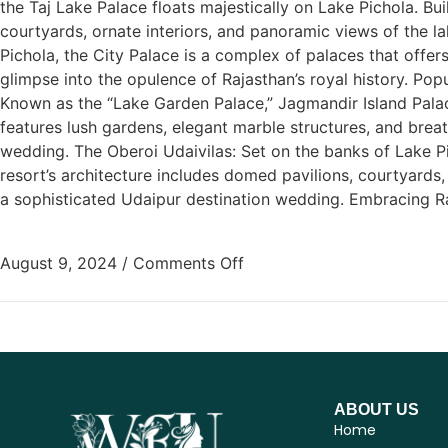
the Taj Lake Palace floats majestically on Lake Pichola. Bui
courtyards, ornate interiors, and panoramic views of the la
Pichola, the City Palace is a complex of palaces that offers
glimpse into the opulence of Rajasthan’s royal history. P
Known as the “Lake Garden Palace,” Jagmandir Island Palace
features lush gardens, elegant marble structures, and breat
wedding. The Oberoi Udaivilas: Set on the banks of Lake Pi
resort’s architecture includes domed pavilions, courtyards
a sophisticated Udaipur destination wedding. Embracing Raj
August 9, 2024
/
Comments Off
ABOUT US
Home