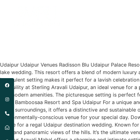
Udaipur
Locations
Udaipur Udaipur Venues Radisson Blu Udaipur Palace Resort
lake wedding. This resort offers a blend of modern luxury 
Its opulent setting makes it perfect for a lavish celebrati
tranquility at Sterling Aravali Udaipur, an ideal venue for
and modern amenities. The picturesque setting is perfect
Sheet Bamboosaa Resort and Spa Udaipur For a unique and 
green surroundings, it offers a distinctive and sustainable
environmentally-conscious venue for your special day. Dow
choice for a regal Udaipur destination wedding. Known for
halls, and panoramic views of the hills. It’s the ultimate
Udaipur Aravali Mahal offers a charming and intimate setti