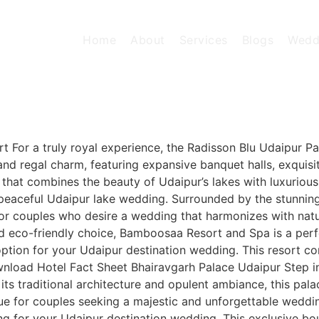
Home
About
Services
Blogs
Wedd
 For a truly royal experience, the Radisson Blu Udaipur Pa
and regal charm, featuring expansive banquet halls, exquisi
on that combines the beauty of Udaipur’s lakes with luxuriou
 a peaceful Udaipur lake wedding. Surrounded by the stunnin
 for couples who desire a wedding that harmonizes with na
eco-friendly choice, Bamboosaa Resort and Spa is a perfe
 option for your Udaipur destination wedding. This resort c
nload Hotel Fact Sheet Bhairavgarh Palace Udaipur Step in
 its traditional architecture and opulent ambiance, this p
 venue for couples seeking a majestic and unforgettable wed
ng for your Udaipur destination wedding. This exclusive bo