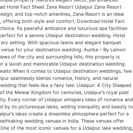
load Hotel Fact Sheet Zana Resort Udaipur Zana Resort
sign, and top-notch amenities, Zana Resort is an ideal
, offering both style and comfort. Download Hotel Fact
hoice. Its peaceful ambiance and luxurious spa facilities
s perfect for a serene Udaipur destination wedding. Hotel
ary setting. With spacious lawns and elegant banquet
al venue for your destination wedding. Aurika – By Lemon
s of the city and surrounding hills, this property is
 for a lavish and memorable Udaipur destination wedding.
waits When it comes to Udaipur destination weddings, few
daipur seamlessly blends romance, history, and natural
wedding that feels like a fairy tale. Udaipur: A City Steeped
 of the Mewar Kingdom for centuries, Udaipur’s royal past
 city. Every corner of Udaipur whispers tales of romance and
 by its picturesque lakes, adding tranquility and beauty to
aipur’s lakes create a dreamlike atmosphere perfect for a
athtaking wedding venues in India. These venues offer
: One of the most iconic venues for a Udaipur lake wedding,