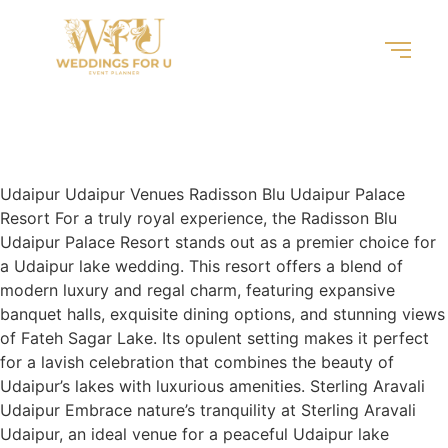
Udaipur
Locations
Udaipur Udaipur Venues Radisson Blu Udaipur Palace
Resort For a truly royal experience, the Radisson Blu
Udaipur Palace Resort stands out as a premier choice for
a Udaipur lake wedding. This resort offers a blend of
modern luxury and regal charm, featuring expansive
banquet halls, exquisite dining options, and stunning views
of Fateh Sagar Lake. Its opulent setting makes it perfect
for a lavish celebration that combines the beauty of
Udaipur’s lakes with luxurious amenities. Sterling Aravali
Udaipur Embrace nature’s tranquility at Sterling Aravali
Udaipur, an ideal venue for a peaceful Udaipur lake