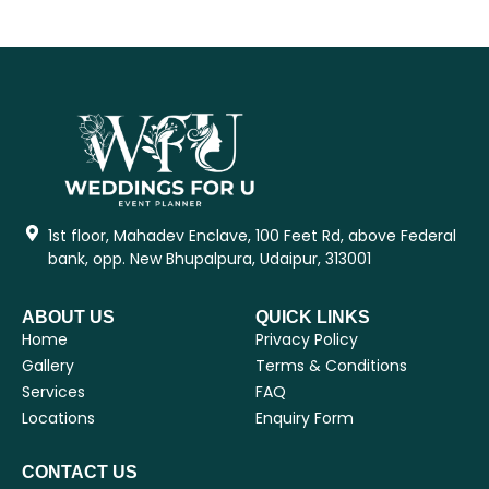
1st floor, Mahadev Enclave, 100 Feet Rd, above Federal
bank, opp. New Bhupalpura, Udaipur, 313001
ABOUT US
QUICK LINKS
Home
Privacy Policy
Gallery
Terms & Conditions
Services
FAQ
Locations
Enquiry Form
CONTACT US