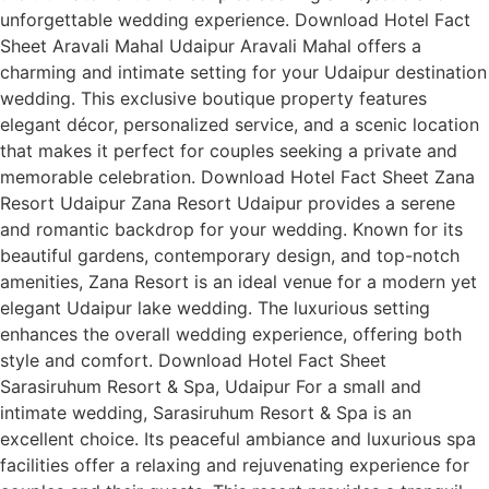
unforgettable wedding experience. Download Hotel Fact
Sheet Aravali Mahal Udaipur Aravali Mahal offers a
charming and intimate setting for your Udaipur destination
wedding. This exclusive boutique property features
elegant décor, personalized service, and a scenic location
that makes it perfect for couples seeking a private and
memorable celebration. Download Hotel Fact Sheet Zana
Resort Udaipur Zana Resort Udaipur provides a serene
and romantic backdrop for your wedding. Known for its
beautiful gardens, contemporary design, and top-notch
amenities, Zana Resort is an ideal venue for a modern yet
elegant Udaipur lake wedding. The luxurious setting
enhances the overall wedding experience, offering both
style and comfort. Download Hotel Fact Sheet
Sarasiruhum Resort & Spa, Udaipur For a small and
intimate wedding, Sarasiruhum Resort & Spa is an
excellent choice. Its peaceful ambiance and luxurious spa
facilities offer a relaxing and rejuvenating experience for