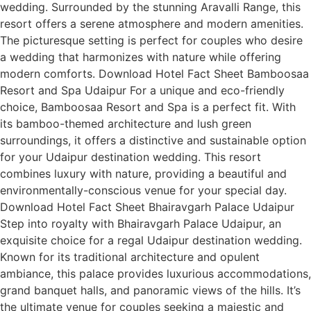
wedding. Surrounded by the stunning Aravalli Range, this
resort offers a serene atmosphere and modern amenities.
The picturesque setting is perfect for couples who desire
a wedding that harmonizes with nature while offering
modern comforts. Download Hotel Fact Sheet Bamboosaa
Resort and Spa Udaipur For a unique and eco-friendly
choice, Bamboosaa Resort and Spa is a perfect fit. With
its bamboo-themed architecture and lush green
surroundings, it offers a distinctive and sustainable option
for your Udaipur destination wedding. This resort
combines luxury with nature, providing a beautiful and
environmentally-conscious venue for your special day.
Download Hotel Fact Sheet Bhairavgarh Palace Udaipur
Step into royalty with Bhairavgarh Palace Udaipur, an
exquisite choice for a regal Udaipur destination wedding.
Known for its traditional architecture and opulent
ambiance, this palace provides luxurious accommodations,
grand banquet halls, and panoramic views of the hills. It’s
the ultimate venue for couples seeking a majestic and