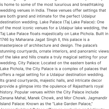
is home to some of the most luxurious and breathtaking
wedding venues in India. These venues offer settings that
are both grand and intimate for the perfect Udaipur
destination wedding. Lake Palace (Taj Lake Palace): One
of the most iconic venues for a Udaipur lake wedding, the
Taj Lake Palace floats majestically on Lake Pichola. Built in
1746 by Maharana Jagat Singh II, this palace is a
masterpiece of architecture and design. The palace’s
stunning courtyards, ornate interiors, and panoramic views
of the lake and hills create a truly magical setting for your
wedding. City Palace: Located on the eastern banks of
Lake Pichola, the City Palace is a complex of palaces that
offers a regal setting for a Udaipur destination wedding.
Its grand courtyards, majestic halls, and intricate decor
provide a glimpse into the opulence of Rajasthan’s royal
history. Popular venues within the City Palace include
Zenana Mahal, Manek Chowk, and Mor Chowk. Jagmandir
Island Palace: Known as the “Lake Garden Palace,”