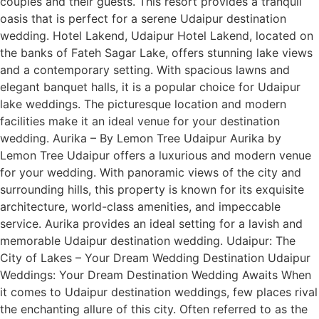
couples and their guests. This resort provides a tranquil
oasis that is perfect for a serene Udaipur destination
wedding. Hotel Lakend, Udaipur Hotel Lakend, located on
the banks of Fateh Sagar Lake, offers stunning lake views
and a contemporary setting. With spacious lawns and
elegant banquet halls, it is a popular choice for Udaipur
lake weddings. The picturesque location and modern
facilities make it an ideal venue for your destination
wedding. Aurika – By Lemon Tree Udaipur Aurika by
Lemon Tree Udaipur offers a luxurious and modern venue
for your wedding. With panoramic views of the city and
surrounding hills, this property is known for its exquisite
architecture, world-class amenities, and impeccable
service. Aurika provides an ideal setting for a lavish and
memorable Udaipur destination wedding. Udaipur: The
City of Lakes – Your Dream Wedding Destination Udaipur
Weddings: Your Dream Destination Wedding Awaits When
it comes to Udaipur destination weddings, few places rival
the enchanting allure of this city. Often referred to as the