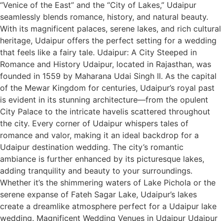
“Venice of the East” and the “City of Lakes,” Udaipur
seamlessly blends romance, history, and natural beauty.
With its magnificent palaces, serene lakes, and rich cultural
heritage, Udaipur offers the perfect setting for a wedding
that feels like a fairy tale. Udaipur: A City Steeped in
Romance and History Udaipur, located in Rajasthan, was
founded in 1559 by Maharana Udai Singh II. As the capital
of the Mewar Kingdom for centuries, Udaipur’s royal past
is evident in its stunning architecture—from the opulent
City Palace to the intricate havelis scattered throughout
the city. Every corner of Udaipur whispers tales of
romance and valor, making it an ideal backdrop for a
Udaipur destination wedding. The city’s romantic
ambiance is further enhanced by its picturesque lakes,
adding tranquility and beauty to your surroundings.
Whether it’s the shimmering waters of Lake Pichola or the
serene expanse of Fateh Sagar Lake, Udaipur’s lakes
create a dreamlike atmosphere perfect for a Udaipur lake
wedding. Magnificent Wedding Venues in Udaipur Udaipur