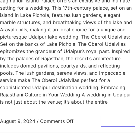
Jagmandir Island Palace offers an exclusive and intimate
setting for a wedding. This 17th-century palace, set on an
island in Lake Pichola, features lush gardens, elegant
marble structures, and breathtaking views of the lake and
Aravalli hills, making it an ideal choice for a unique and
picturesque Udaipur lake wedding. The Oberoi Udaivilas:
Set on the banks of Lake Pichola, The Oberoi Udaivilas
epitomizes the grandeur of Udaipur’s royal past. Inspired
by the palaces of Rajasthan, the resort’s architecture
includes domed pavilions, courtyards, and reflecting
pools. The lush gardens, serene views, and impeccable
service make The Oberoi Udaivilas perfect for a
sophisticated Udaipur destination wedding. Embracing
Rajasthani Culture in Your Wedding A wedding in Udaipur
is not just about the venue; it’s about the entire
August 9, 2024
/
Comments Off
Read More