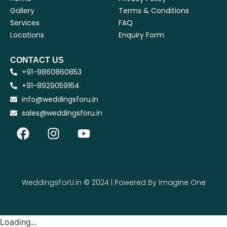
Gallery
Terms & Conditions
Services
FAQ
Locations
Enquiry Form
CONTACT US
+91-9860860853
+91-8929059164
info@weddingsforu.in
sales@weddingsforu.in
WeddingsForU.in © 2024 | Powered By
Imagine One
Loading...