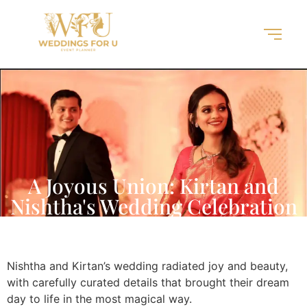
A Joyous Union: Kirtan and
Nishtha's Wedding Celebration
Nishtha and Kirtan’s wedding radiated joy and beauty,
with carefully curated details that brought their dream
day to life in the most magical way.