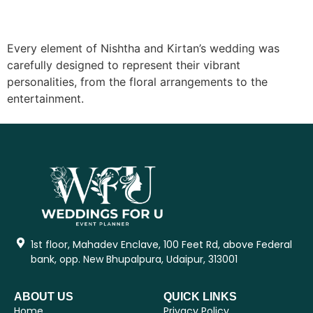
Every element of Nishtha and Kirtan’s wedding was
carefully designed to represent their vibrant
personalities, from the floral arrangements to the
entertainment.
1st floor, Mahadev Enclave, 100 Feet Rd, above Federal
bank, opp. New Bhupalpura, Udaipur, 313001
ABOUT US
QUICK LINKS
Home
Privacy Policy