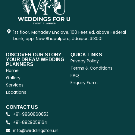
1st floor, Mahadev Enclave, 100 Feet Rd, above Federal
bank, opp. New Bhupalpura, Udaipur, 313001
DISCOVER OUR STORY:
QUICK LINKS
YOUR DREAM WEDDING
Privacy Policy
PLANNERS
Terms & Conditions
Home
FAQ
Gallery
Enquiry Form
Services
Locations
CONTACT US
+91-9860860853
+91-8929059164
info@weddingsforu.in