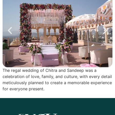
The regal wedding of Chitra and Sandeep was a
celebration of love, family, and culture, with every detail
meticulously planned to create a memorable experience
for everyone present.