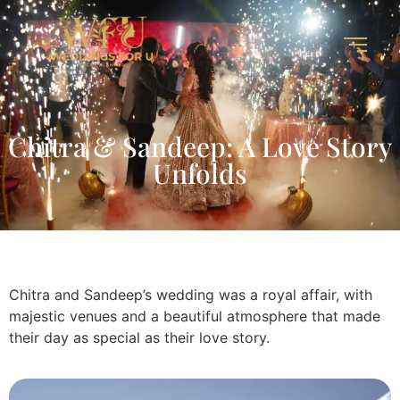
Chitra & Sandeep: A Love Story
Unfolds
Chitra and Sandeep’s wedding was a royal affair, with
majestic venues and a beautiful atmosphere that made
their day as special as their love story.